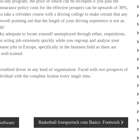
full-day program, the price of which can be recouped if you pass the
n insurance policy costs for the effective prospect can be upwards of 30%,
to take a refresher course with a driving college to make certain that any
 worth pointing out that the length of your driving experience is not an
th!
y adequate to locate yourself unemployed through either, requisitions,
t an acting job extremely quickly while you regroup and analyze your
t jobs in Europe, specifically in the business field so there are
 well-trained.
credited driver in any kind of organization. Faced with two prospects of
ividual with the complete license every single time.
Basketball freesportsch.com Basics: Footwork
Software