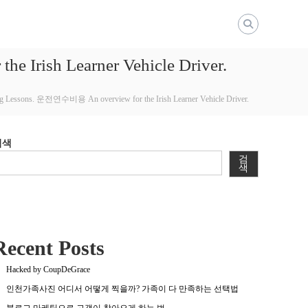
e Irish Learner Vehicle Driver.
ving Lessons. 운전연수비용 An overview for the Irish Learner Vehicle Driver.
검색
검
색
Recent Posts
Hacked by CoupDeGrace
인천가족사진 어디서 어떻게 찍을까? 가족이 다 만족하는 선택법
블로그 마케팅으로 고객이 찾아오게 하는 법