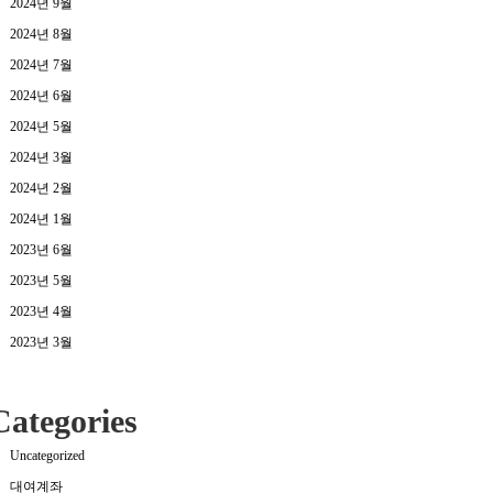
2024년 9월
2024년 8월
2024년 7월
2024년 6월
2024년 5월
2024년 3월
2024년 2월
2024년 1월
2023년 6월
2023년 5월
2023년 4월
2023년 3월
Categories
Uncategorized
대여계좌