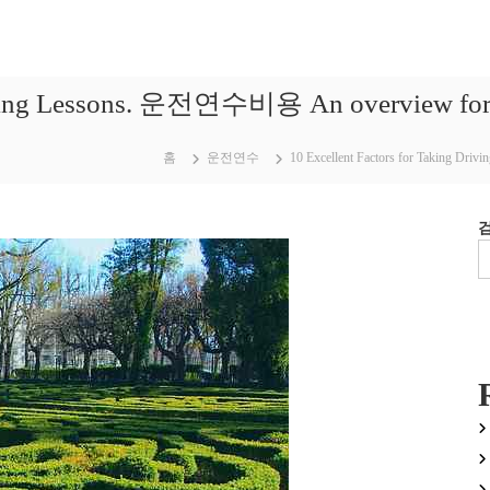
iving Lessons. 운전연수비용 An overview for th
홈
운전연수
10 Excellent Factors for Taking Dri