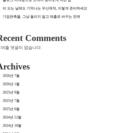
비 오는 날에도 기억나는 우산제작, 이렇게 준비하세요
기업판촉물, 그냥 돌리지 말고 매출로 바꾸는 전략
Recent Comments
보여줄 댓글이 없습니다.
Archives
2026년 7월
2026년 1월
2025년 9월
2025년 7월
2025년 6월
2024년 12월
2024년 10월