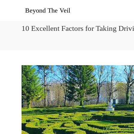
콘텐츠로
Beyond The Veil
바로가기
10 Excellent Factors for Taking Dr