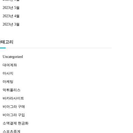
2023년 5월
2023년 4월
2023년 3월
카테고리
Uncategorized
대여계좌
마사지
마케팅
먹튀폴리스
바카라사이트
비아그라 구매
비아그라 구입
소액결제 현금화
스포츠중계