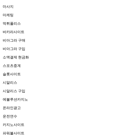
마사지
마케팅
먹튀폴리스
바카라사이트
비아그라 구매
비아그라 구입
소액결제 현금화
스포츠중계
슬롯사이트
시알리스
시알리스 구입
에볼루션카지노
온라인광고
운전연수
카지노사이트
파워볼사이트