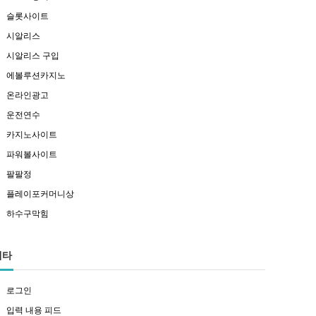
슬롯사이트
시알리스
시알리스 구입
에볼루션카지노
온라인광고
운전연수
카지노사이트
파워볼사이트
팔팔정
플레이포커머니상
하수구막힘
메타
로그인
입력 내용 피드