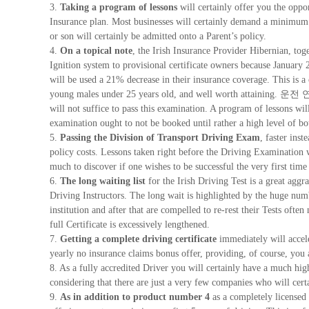
3.
Taking a program of lessons
will certainly offer you the oppo
Insurance plan. Most businesses will certainly demand a minimum 
or son will certainly be admitted onto a Parent’s policy.
4.
On a topical note
, the Irish Insurance Provider Hibernian, tog
Ignition system to provisional certificate owners because January 2
will be used a 21% decrease in their insurance coverage. This is a
young males under 25 years old, and well worth attaining. 운전
will not suffice to pass this examination. A program of lessons wil
examination ought to not be booked until rather a high level of 
5.
Passing the Division of Transport Driving Exam
, faster inst
policy costs. Lessons taken right before the Driving Examination wi
much to discover if one wishes to be successful the very first time
6.
The long waiting list
for the Irish Driving Test is a great aggra
Driving Instructors. The long wait is highlighted by the huge numb
institution and after that are compelled to re-rest their Tests often
full Certificate is excessively lengthened.
7.
Getting a complete driving certificate
immediately will accel
yearly no insurance claims bonus offer, providing, of course, you 
8. As a fully accredited Driver you will certainly have a much hi
considering that there are just a very few companies who will certa
9.
As in addition to product number 4
as a completely licensed