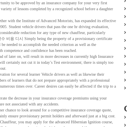
rtunity to be approved by an insurance company for your very first
variety of lessons completed by a recognized school before a daughter
ether with the Institute of Advanced Motorists, has expanded its effective
005. Student vehicle drivers that pass the one hr driving evaluation,
 considerable reduction for any type of new chauffeur, particularly
 연수 비용 디시 Simply being the property of a provisionary certificate
l be needed to accomplish the needed criterion as well as the
both competence and confidence has been reached.
ead of later on, will result in more decreases in currently high Insurance
ll certainly not cut it in today’s Test environment; there is simply too
 out.
vation for several learner Vehicle drivers as well as likewise their
ers of learners that do not prepare appropriately with a professional
 numerous times over. Career desires can easily be affected if the trip to a
erate the decrease in your insurance coverage premiums using your
are not associated with any accidents.
gher chance to look around for a competitive insurance coverage quote,
inly ensure provisionary permit holders and afterward just at a big cost.
 Chauffeur, you may apply for the advanced Hibernian Ignition course,