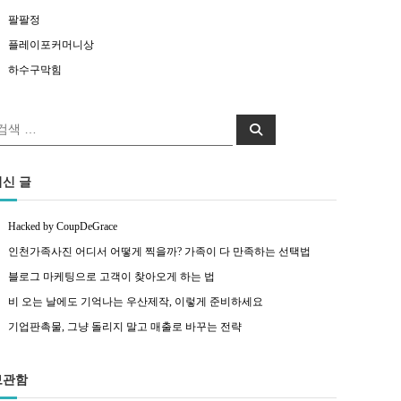
팔팔정
플레이포커머니상
하수구막힘
색:
검색
최신 글
Hacked by CoupDeGrace
인천가족사진 어디서 어떻게 찍을까? 가족이 다 만족하는 선택법
블로그 마케팅으로 고객이 찾아오게 하는 법
비 오는 날에도 기억나는 우산제작, 이렇게 준비하세요
기업판촉물, 그냥 돌리지 말고 매출로 바꾸는 전략
보관함