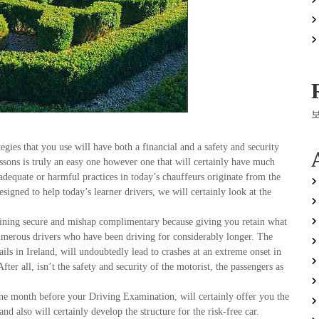
tegies that you use will have both a financial and a safety and security
is truly an easy one however one that will certainly have much
inadequate or harmful practices in today’s chauffeurs originate from the
 designed to help today’s learner drivers, we will certainly look at the
aining secure and mishap complimentary because giving you retain what
numerous drivers who have been driving for considerably longer. The
ils in Ireland, will undoubtedly lead to crashes at an extreme onset in
fter all, isn’t the safety and security of the motorist, the passengers as
one month before your Driving Examination, will certainly offer you the
 also will certainly develop the structure for the risk-free car.