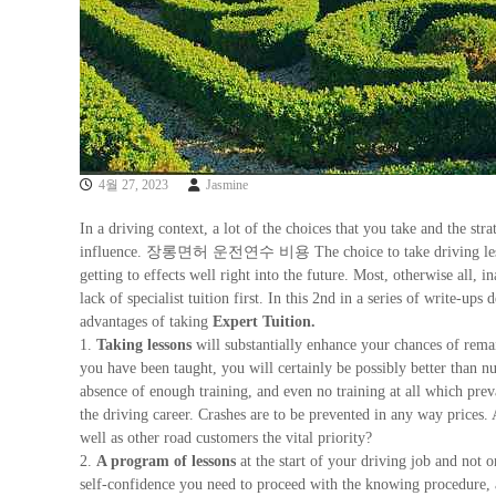
4월 27, 2023
Jasmine
In a driving context, a lot of the choices that you take and the stra
influence. 장롱면허 운전연수 비용 The choice to take driving lessons 
getting to effects well right into the future. Most, otherwise all, 
lack of specialist tuition first. In this 2nd in a series of write-ups
advantages of taking
Expert Tuition.
1.
Taking lessons
will substantially enhance your chances of rem
you have been taught, you will certainly be possibly better than 
absence of enough training, and even no training at all which preva
the driving career. Crashes are to be prevented in any way prices. A
well as other road customers the vital priority?
2.
A program of lessons
at the start of your driving job and not 
self-confidence you need to proceed with the knowing procedure, and