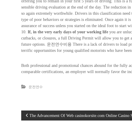
offering you to remain in your first 5 years of driving. This is a 
sensible driving evaluation at the end of the day. The reduction i
so again extremely worthwhile. Drivers in this classification need 
type of poor behaviors or strategies is eliminated. Once again it is
assurance of success unless you started on the ideal foot to start wi
10.
If, in the very early days of your working life
you are unluck
cutbacks, or closures, a full Driving Permit will allow you to ge
future options. 운전연수비용 There is a lack of drivers to load presen
terrific opportunities for young qualified motorists who have been
Both professional and promotional chances abound for the fully ac
comparable certifications, an employer will normally favor the ind
운전연수
글
The Advancement Of Web casinokorsite.com Online Casino 
탐색