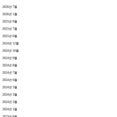
2026년 7월
2026년 1월
2025년 9월
2025년 7월
2025년 6월
2024년 12월
2024년 10월
2024년 9월
2024년 8월
2024년 7월
2024년 6월
2024년 5월
2024년 3월
2024년 2월
2024년 1월
2023년 6월